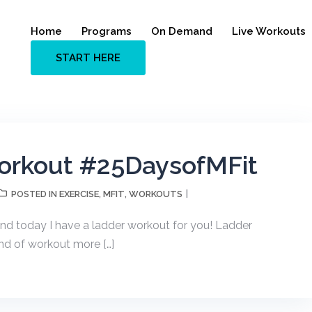
Home
Programs
On Demand
Live Workouts
START HERE
orkout #25DaysofMFit
EXERCISE
MFIT
WORKOUTS
POSTED IN
,
,
nd today I have a ladder workout for you! Ladder
nd of workout more […]