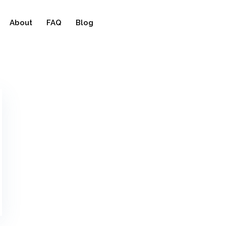
About
FAQ
Blog