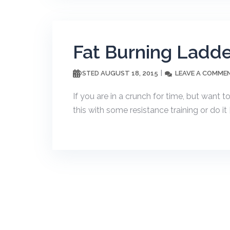
Fat Burning Ladde
AUGUST 18, 2015
LEAVE A COMME
POSTED
If you are in a crunch for time, but want t
this with some resistance training or do it 