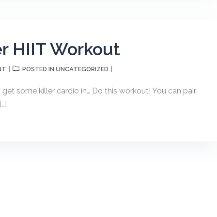
r HIIT Workout
NT
UNCATEGORIZED
POSTED IN
o get some killer cardio in… Do this workout! You can pair
[…]