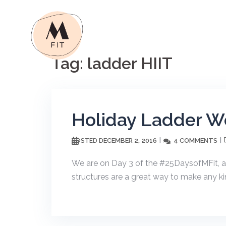
Skip
to
content
Tag:
ladder HIIT
Holiday Ladder W
DECEMBER 2, 2016
4 COMMENTS
POSTED
We are on Day 3 of the #25DaysofMFit, a
structures are a great way to make any ki