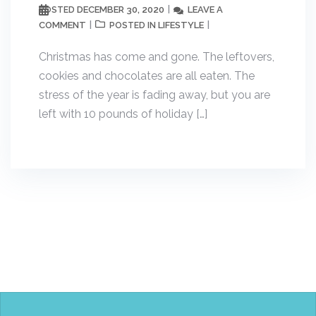
DECEMBER 30, 2020
LEAVE A
POSTED
COMMENT
LIFESTYLE
POSTED IN
Christmas has come and gone. The leftovers,
cookies and chocolates are all eaten. The
stress of the year is fading away, but you are
left with 10 pounds of holiday […]