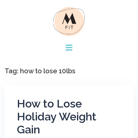
Skip
to
content
Tag:
how to lose 10lbs
How to Lose
Holiday Weight
Gain