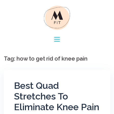
Skip
to
content
Tag:
how to get rid of knee pain
Best Quad
Stretches To
Eliminate Knee Pain