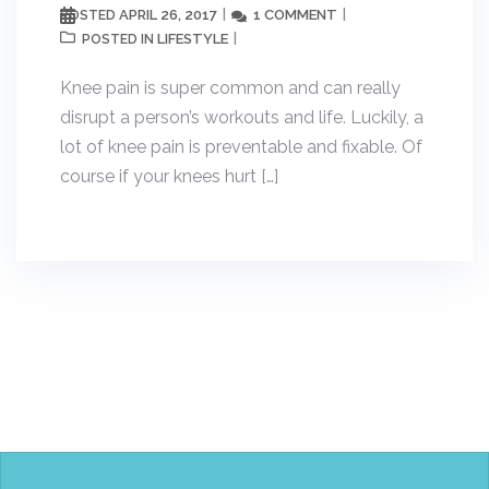
APRIL 26, 2017
1 COMMENT
POSTED
LIFESTYLE
POSTED IN
Knee pain is super common and can really
disrupt a person’s workouts and life. Luckily, a
lot of knee pain is preventable and fixable. Of
course if your knees hurt […]