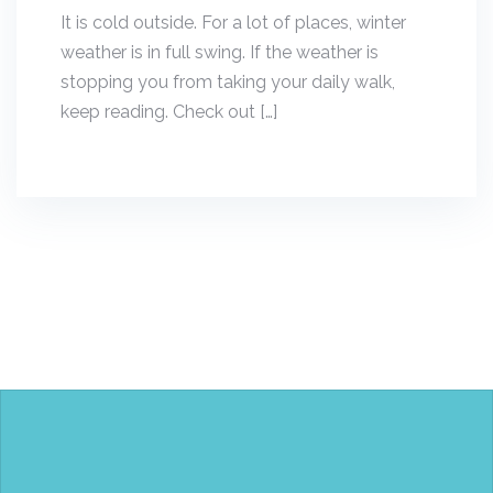
It is cold outside. For a lot of places, winter
weather is in full swing. If the weather is
stopping you from taking your daily walk,
keep reading. Check out […]