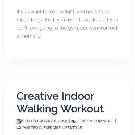
If you want to lose weight, you need to do
three things. First, you need to workout! If you
don’t love going to the gym, you can workout
at home […]
Creative Indoor
Walking Workout
FEBRUARY 6, 2019
LEAVE A COMMENT
POSTED
EXERCISE
LIFESTYLE
POSTED IN
,