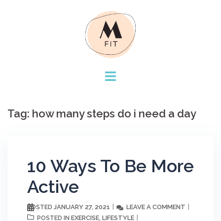
Skip
to
content
Tag:
how many steps do i need a day
10 Ways To Be More
Active
JANUARY 27, 2021
LEAVE A COMMENT
POSTED
EXERCISE
LIFESTYLE
POSTED IN
,