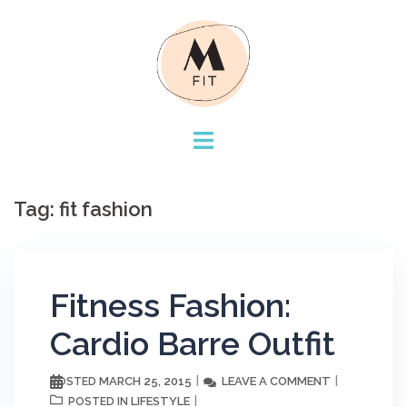
Skip
to
content
Tag:
fit fashion
Fitness Fashion:
Cardio Barre Outfit
MARCH 25, 2015
LEAVE A COMMENT
POSTED
LIFESTYLE
POSTED IN