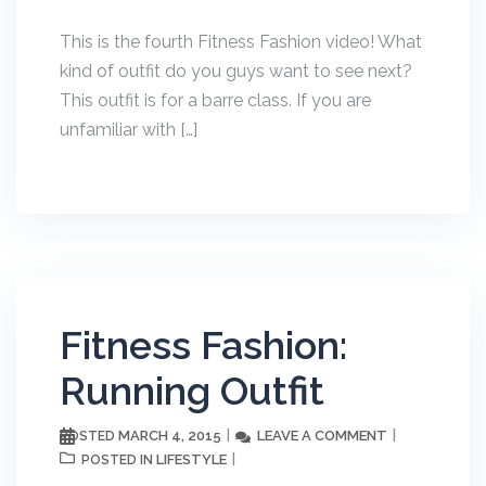
This is the fourth Fitness Fashion video! What
kind of outfit do you guys want to see next?
This outfit is for a barre class. If you are
unfamiliar with […]
Fitness Fashion:
Running Outfit
MARCH 4, 2015
LEAVE A COMMENT
POSTED
LIFESTYLE
POSTED IN