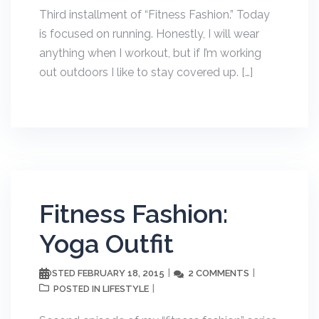
Third installment of “Fitness Fashion.” Today
is focused on running. Honestly, I will wear
anything when I workout, but if I’m working
out outdoors I like to stay covered up. […]
Fitness Fashion:
Yoga Outfit
FEBRUARY 18, 2015
2 COMMENTS
POSTED
LIFESTYLE
POSTED IN