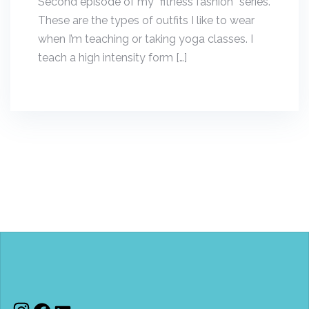
Second episode of my “fitness fashion” series.
These are the types of outfits I like to wear
when I’m teaching or taking yoga classes. I
teach a high intensity form […]
Instagram