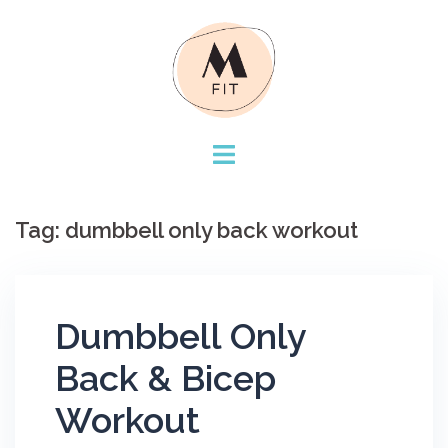
Skip
to
content
Tag:
dumbbell only back workout
Dumbbell Only
Back & Bicep
Workout