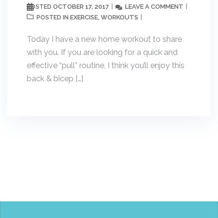
OCTOBER 17, 2017
LEAVE A COMMENT
POSTED
EXERCISE
WORKOUTS
POSTED IN
,
Today I have a new home workout to share
with you. If you are looking for a quick and
effective “pull” routine, I think you’ll enjoy this
back & bicep […]