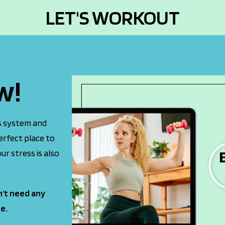
LET'S WORKOUT
w!
us system and
erfect place to
ur stress is also
n’t need any
e.