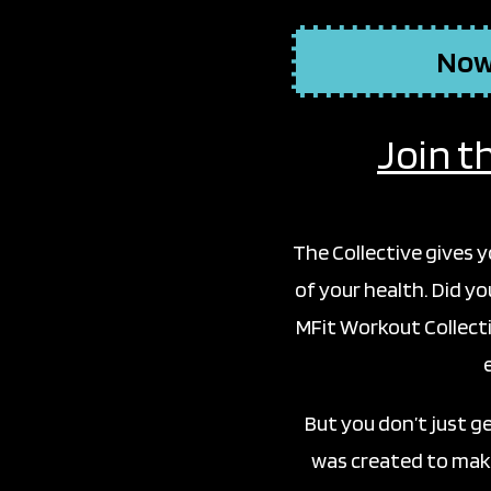
Now,
Join t
The Collective gives 
of your health. Did y
MFit Workout Collecti
But you don’t just g
was created to make