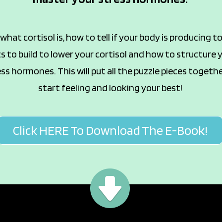
hat cortisol is, how to tell if your body is producing 
 to build to lower your cortisol and how to structure
ss hormones. This will put all the puzzle pieces togeth
start feeling and looking your best!
Click HERE To Download The E-Book!