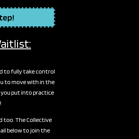
step!
itlist:
to fully take control
u to move with in the
 you put into practice
!
 too. The Collective
il below to join the