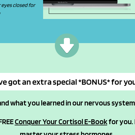
eyes closed for
!
've got an extra special *BONUS* for yo
and what you learned in our nervous syste
 FREE
Conquer Your Cortisol E-Book
for you. 
master your stress hormones.