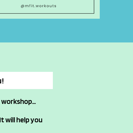
u!
m workshop…
It will help you