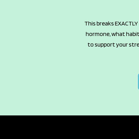
This breaks EXACTLY w
hormone, what habits
to support your stre