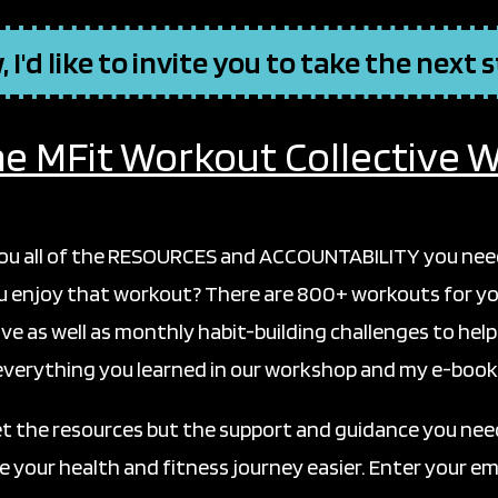
 I'd like to invite you to take the next 
he MFit Workout Collective Wa
you all of the RESOURCES and ACCOUNTABILITY you need 
ou enjoy that workout? There are 800+ workouts for yo
ve as well as monthly habit-building challenges to help
everything you learned in our workshop and my e-book
et the resources but the support and guidance you need
 your health and fitness journey easier. Enter your ema