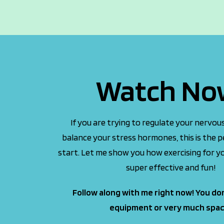
Watch No
If you are trying to regulate your nervo
balance your stress hormones, this is the p
start. Let me show you how exercising for yo
super effective and fun!
Follow along with me right now! You do
equipment or very much spac