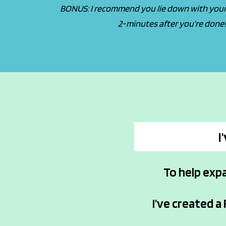
BONUS: I recommend you lie down with your 
2-minutes after you’re done
I
To help exp
I’ve created a