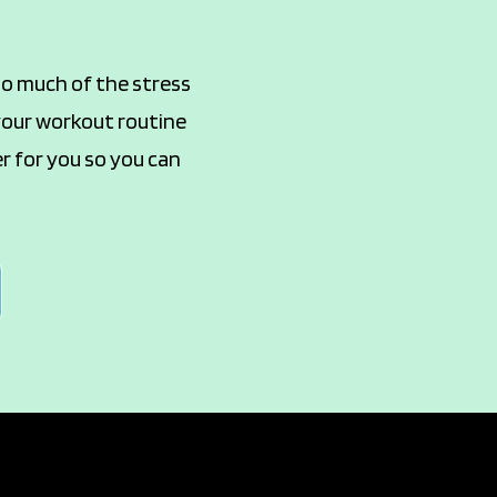
too much of the stress
 your workout routine
er for you so you can