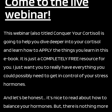
Come to the live
webinar!
This webinar (also titled Conquer Your Cortisol) is
going to help you dive deeper into your cortisol
and learn how to APPLY the things you learn in this
e-book. It
is just a COMPLETELY FREE resource for
you. I just want you to really have everything you
could possibly need to get in control of your stress
hormones.
And let’s be honest… it’s nice to read about how to
balance your hormones. But, there is nothing more