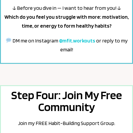
↓ Before you dive in — I want to hear from you! ↓
Which do you feel you struggle with more: motivation,
time, or energy to form healthy habits?
DM me on Instagram
@mfit.workouts
or reply to my
email!
Step Four: Join My Free
Community
Join my FREE Habit-Building Support Group.