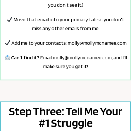
you don’t see it.)
Move that email into your primary tab so
you don’t
miss any other emails from me.
Add me to your contacts:
molly@mollymcnamee.com
Can’t find it?
Email
molly@mollymcnamee.com
,
and I’ll
make sure you get it!
Step Three: Tell Me Your
#1 Struggle