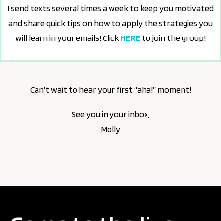
I send texts several times a week to keep you motivated
and share quick tips on how to apply the strategies you
will learn in your emails! Click
HERE
to join the group!
Can’t wait to hear your first “aha!” moment!
See you in your inbox,
Molly