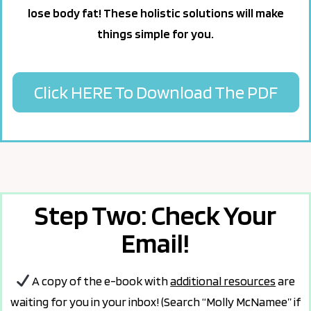
lose body fat! These holistic solutions will make
things simple for you.
Click HERE To Download The PDF
Step Two: Check Your
Email!
A copy of the e-book with
additional resources
are
waiting for you in your inbox! (Search “Molly McNamee” if