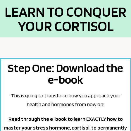
LEARN TO CONQUER
YOUR CORTISOL
Step One: Download the
e-book
This is going to transform how you approach your
health and hormones from now on!
Read through the e-book to learn EXACTLY how to
master your stress hormone, cortisol, to permanently