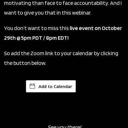
motivating than face to face accountability. And I
want to give you that in this webinar.
You don’t want to miss this
live event on October
29th @ 5pm PDT / 8pm EDT!
So add the Zoom link to your calendar by clicking
the button below.
Add to Calendar
See you there!