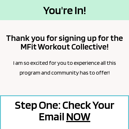
You're In!
Thank you for signing up for the
MFit Workout Collective!
I am so excited for you to experience all this
program and community has to offer!
Step One: Check Your
Email
NOW