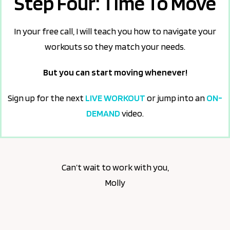
Step Four: Time To Move
In your free call, I will teach you how to navigate your
workouts so they match your needs.
But you can start moving whenever!
Sign up for the next
LIVE WORKOUT
or jump into an
ON-
DEMAND
video.
Can’t wait to work with you,
Molly