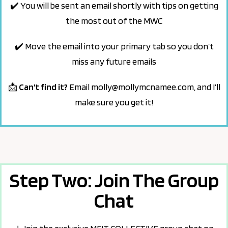
✔️ You will be sent an email shortly with tips on getting
the most out of the MWC
✔️
Move the email into your primary tab so
you don’t
miss any future emails
📩
Can’t find it?
Email
molly@mollymcnamee.com
,
and I’ll
make sure you get it!
Step Two: Join The Group
Chat