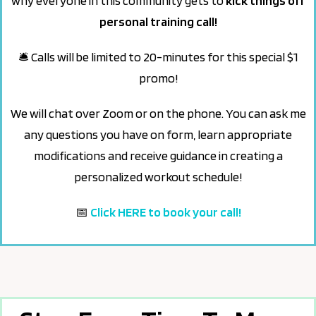
why everyone in this community gets to
kick things off
personal training call!
🛎 Calls will be limited to 20-minutes for this special $1
promo!
We will chat over Zoom or on the phone. Y
ou can ask me
any questions you have on form, learn appropriate
modifications and receive guidance in creating a
personalized workout schedule!
📅
Click HERE to book your call!