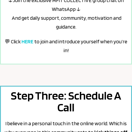
↓
Join the exclusive MFIT COLLECTIVE group chat on
WhatsApp
↓
And get daily support, community, motivation and
guidance.
💬 Click
HERE
to join and introduce yourself when you’re
in!
Step Three: Schedule A
Call
I believe in a personal touch in the online world. Which is